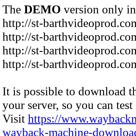
The
DEMO
version only in
http://st-barthvideoprod.co
http://st-barthvideoprod.co
http://st-barthvideoprod.co
http://st-barthvideoprod.co
It is possible to download th
your server, so you can test
Visit
https://www.wayback
wayback-machine-download