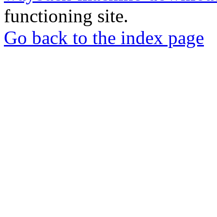
functioning site.
Go back to the index page