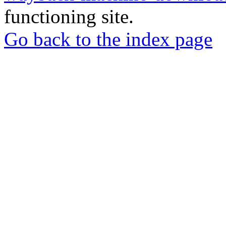
functioning site.
Go back to the index page