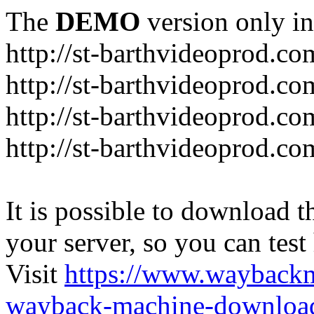
The
DEMO
version only in
http://st-barthvideoprod.co
http://st-barthvideoprod.co
http://st-barthvideoprod.co
http://st-barthvideoprod.co
It is possible to download th
your server, so you can test
Visit
https://www.wayback
wayback-machine-download