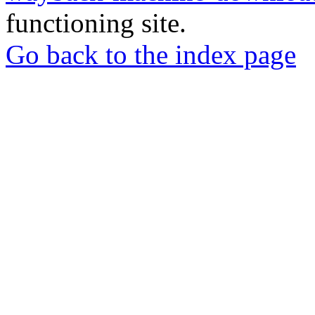
functioning site.
Go back to the index page