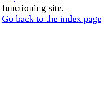
functioning site.
Go back to the index page