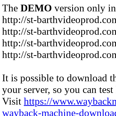
The
DEMO
version only in
http://st-barthvideoprod.co
http://st-barthvideoprod.co
http://st-barthvideoprod.co
http://st-barthvideoprod.co
It is possible to download th
your server, so you can test
Visit
https://www.wayback
wayback-machine-download