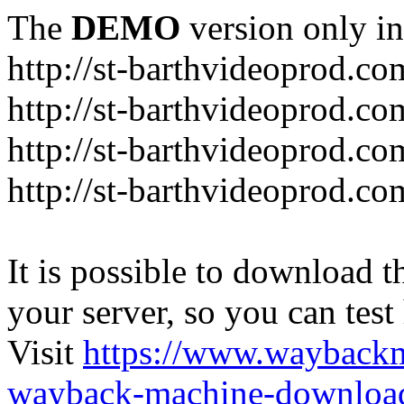
The
DEMO
version only in
http://st-barthvideoprod.co
http://st-barthvideoprod.co
http://st-barthvideoprod.co
http://st-barthvideoprod.co
It is possible to download th
your server, so you can test
Visit
https://www.wayback
wayback-machine-download