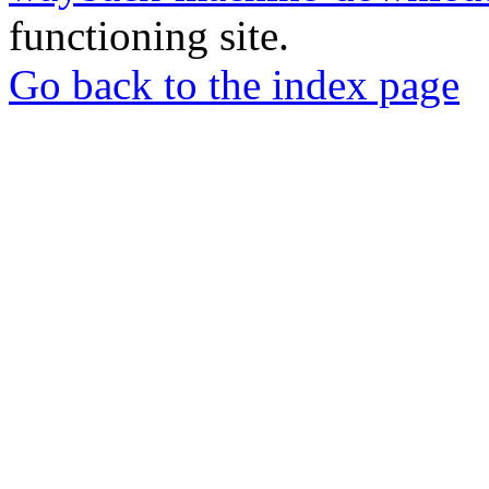
functioning site.
Go back to the index page