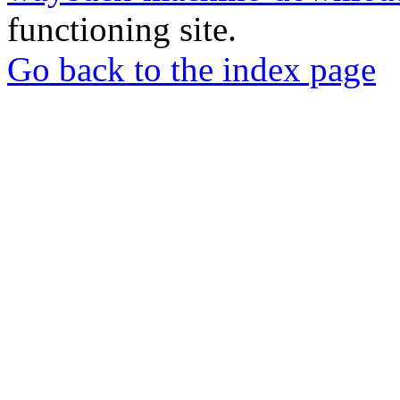
functioning site.
Go back to the index page