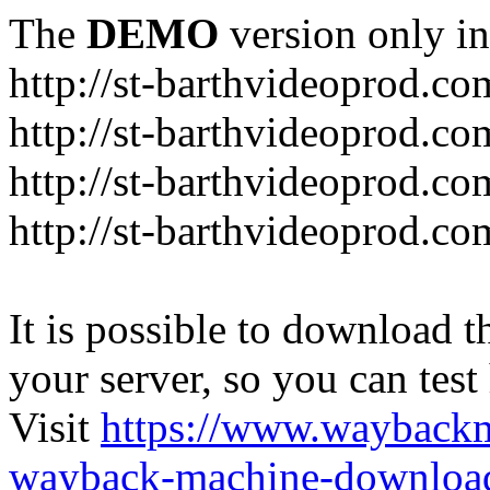
The
DEMO
version only in
http://st-barthvideoprod.co
http://st-barthvideoprod.co
http://st-barthvideoprod.co
http://st-barthvideoprod.co
It is possible to download th
your server, so you can test
Visit
https://www.wayback
wayback-machine-download